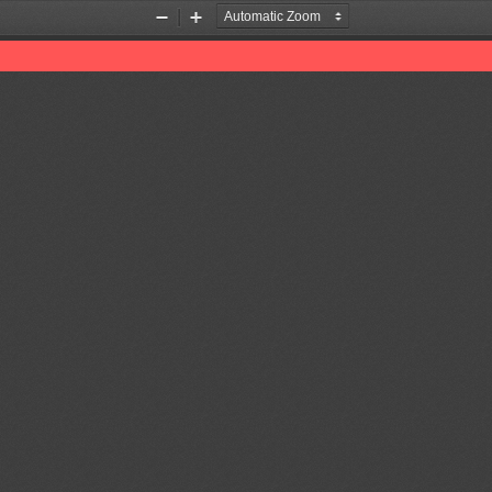
Zoom
Zoom
Out
In