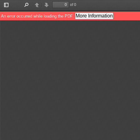
of 0
Toggle
Find
Previous
Next
Sidebar
More Information
An error occurred while loading the PDF.