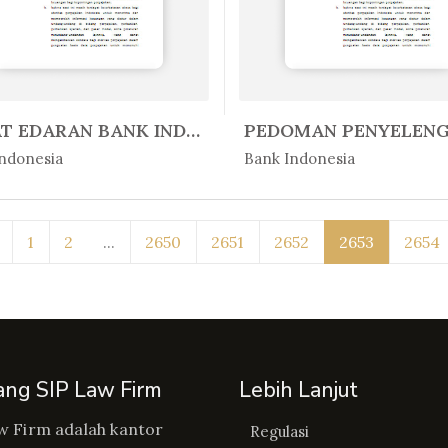
SURAT EDARAN BANK INDONESIA NO. ...
Peratur...
In Peratur...
ndonesia
Bank Indonesia
1
2
...
2650
2651
2652
2653
2654
ang SIP Law Firm
Lebih Lanjut
w Firm adalah kantor
Regulasi