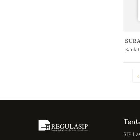
In 
Bank I
‹
Tent
SIP La