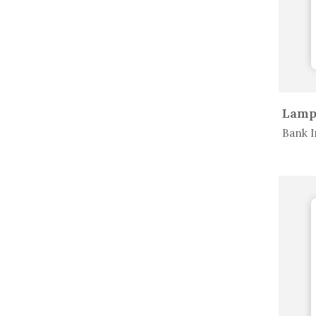
In 
Bank I