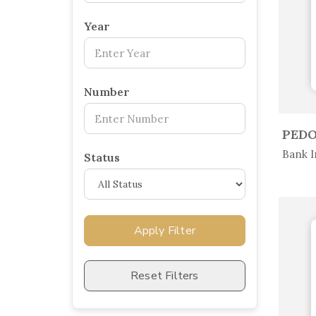
×
Year
Number
In 
Bank I
Status
Apply Filter
Reset Filters