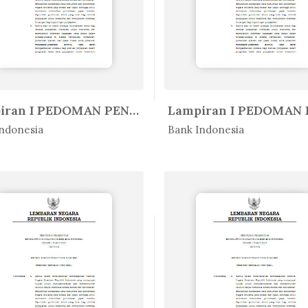
Lampiran I PEDOMAN PENYUSUNAN LA...
Peratur...
In Peratur...
ndonesia
Bank Indonesia