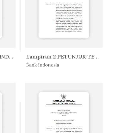
SURAT EDARAN BANK INDONESIA NO. ...
Lampiran 2 PETUNJUK TEKNIS APLIK...
In Peratur...
Bank Indonesia