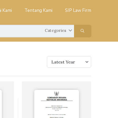
i Kami
Tentang Kami
SIP Law Firm
Latest Year