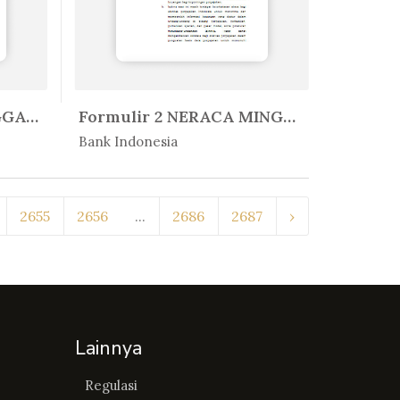
PEDOMAN PENYELENGGARAAN SISTEM B...
Formulir 2 NERACA MINGGUAN BANK ...
In Peratur...
Bank Indonesia
2655
2656
...
2686
2687
›
Lainnya
Regulasi