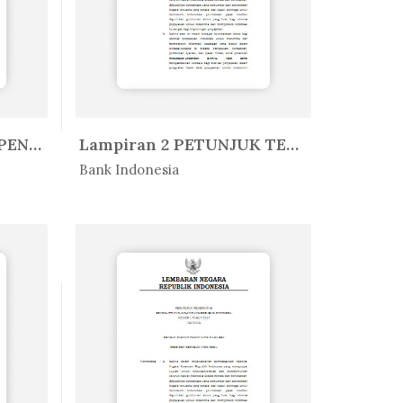
Lampiran I PEDOMAN PENYUSUNAN LA...
Lampiran 2 PETUNJUK TEKNIS APLIK...
In Peratur...
Bank Indonesia