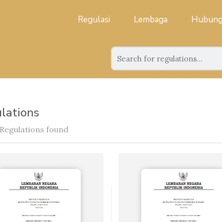
Regulasi
Lembaga
Hubung
lations
 Regulations found