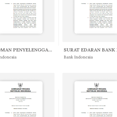
PEDOMAN PENYELENGGARAAN SISTEM B...
Peratur...
In Peratur...
ndonesia
Bank Indonesia