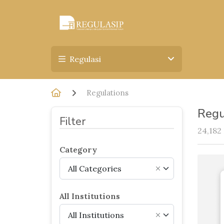
Regulasi
Regulations
Regu
Filter
24,182
Category
All Categories
×
All Institutions
All Institutions